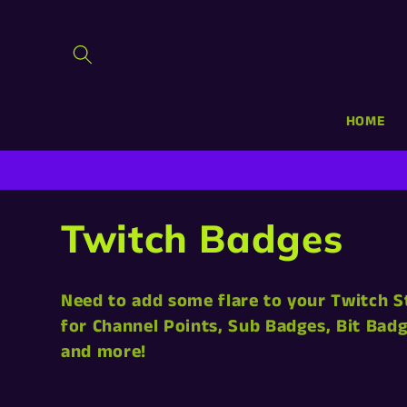
Skip to
content
HOME
C
Twitch Badges
o
Need to add some flare to your Twitch 
l
for Channel Points, Sub Badges, Bit Ba
and more!
l