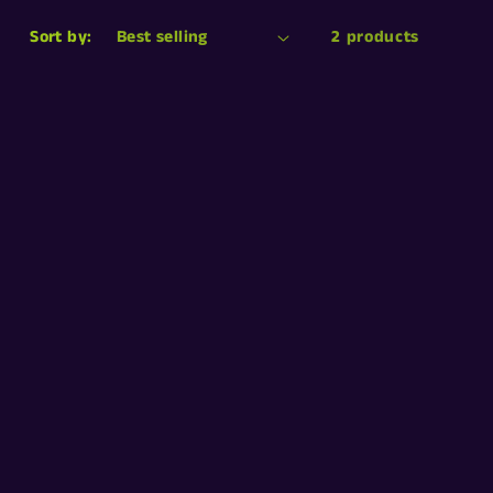
n
Sort by:
2 products