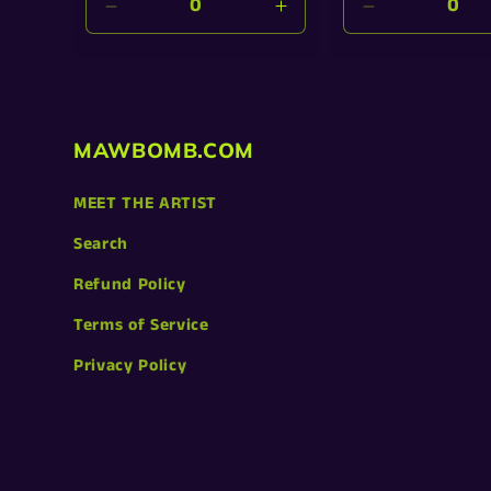
Decrease
Increase
Decrease
quantity
quantity
quantity
for
for
for
Default
Default
Default
Title
Title
Title
MAWBOMB.COM
MEET THE ARTIST
Search
Refund Policy
Terms of Service
Privacy Policy