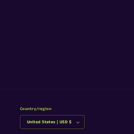
Country/region
United States | USD $