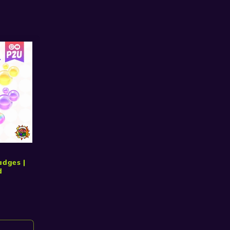
adges |
d