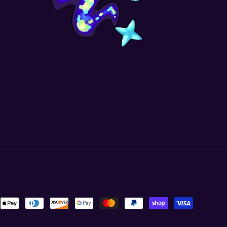
ent
ods