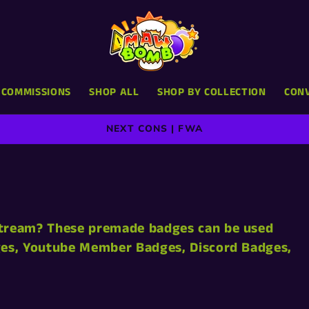
COMMISSIONS
SHOP ALL
SHOP BY COLLECTION
CON
NEXT CONS | FWA
Stream? These premade badges can be used
dges, Youtube Member Badges, Discord Badges,