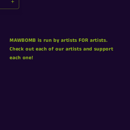
Increase
quantity
for
Default
Title
MAWBOMB is run by artists FOR artists.
Check out each of our artists and support
each one!